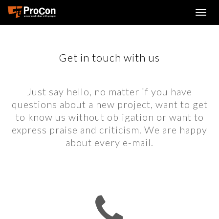
Get in touch with us
Just say hello, no matter if you have
questions about a new project, want to get
to know us without obligation or want to
express praise and criticism. We are happy
about every e-mail.