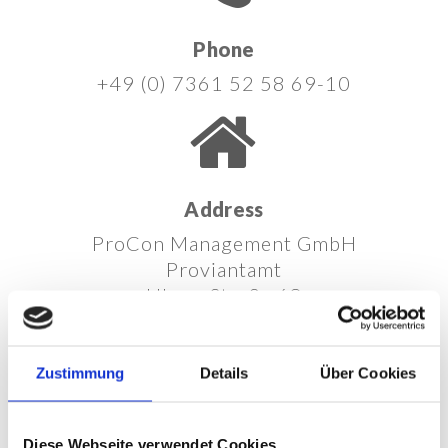
Phone
+49 (0) 7361 52 58 69-10
Address
ProCon Management GmbH
Proviantamt
Ulmer Straße 68
73431 Aalen
Germany
Zustimmung
Details
Über Cookies
Diese Webseite verwendet Cookies