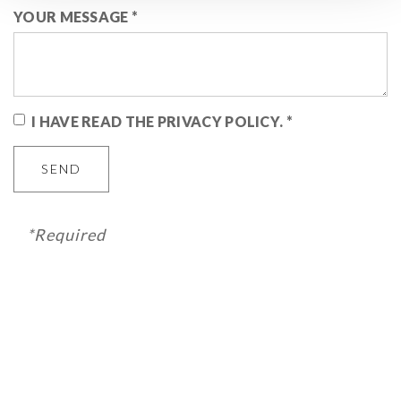
YOUR MESSAGE
*
I HAVE READ THE PRIVACY POLICY.
*
SEND
*Required